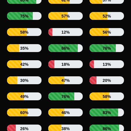
85%
62%
37%
75%
57%
52%
58%
12%
56%
35%
86%
76%
42%
18%
13%
30%
47%
20%
49%
76%
58%
60%
46%
83%
26%
38%
86%