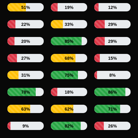
51%
19%
12%
22%
33%
29%
20%
85%
29%
27%
68%
15%
31%
75%
8%
78%
18%
86%
63%
62%
71%
9%
82%
26%