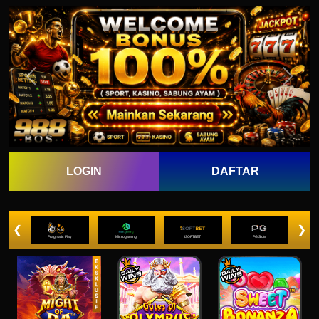
Previous
Next
LOGIN
DAFTAR
❮
❯
Pragmatic Play
Microgaming
iSOFTBET
PG Slots