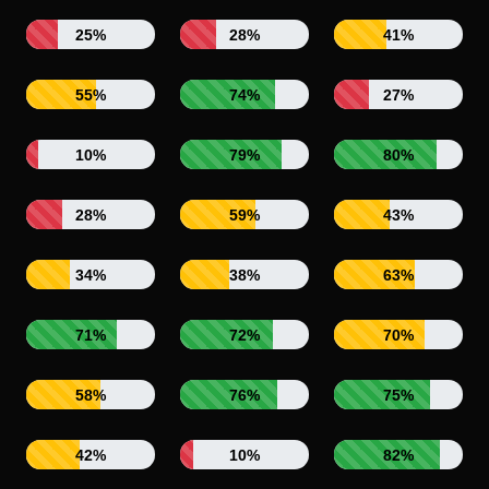
25%
28%
41%
55%
74%
27%
10%
79%
80%
28%
59%
43%
34%
38%
63%
71%
72%
70%
58%
76%
75%
42%
10%
82%