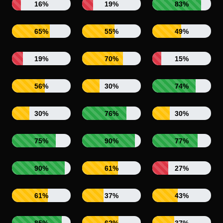
16%
19%
83%
65%
55%
49%
19%
70%
15%
56%
30%
74%
30%
76%
30%
75%
90%
77%
90%
61%
27%
61%
37%
43%