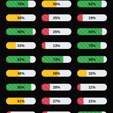
75%
50%
82%
50%
25%
19%
90%
25%
84%
33%
13%
79%
82%
73%
89%
46%
58%
32%
85%
28%
11%
61%
27%
21%