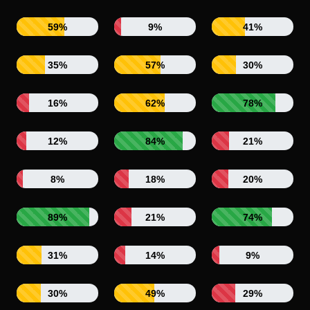
59%
9%
41%
35%
57%
30%
16%
62%
78%
12%
84%
21%
8%
18%
20%
89%
21%
74%
31%
14%
9%
30%
49%
29%