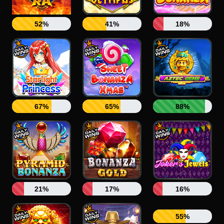
52%
41%
18%
67%
65%
88%
21%
17%
16%
55%