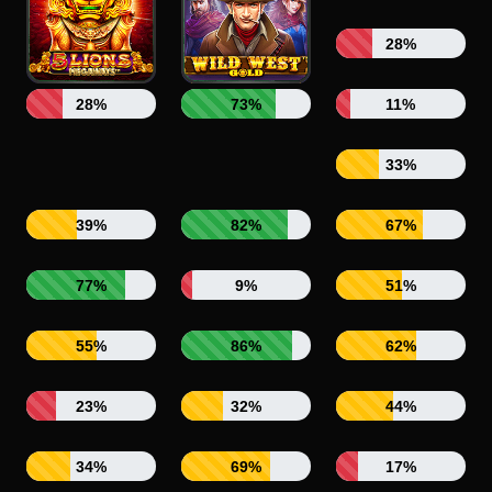
28%
11%
28%
73%
33%
39%
82%
67%
77%
9%
51%
55%
86%
62%
23%
32%
44%
34%
69%
17%