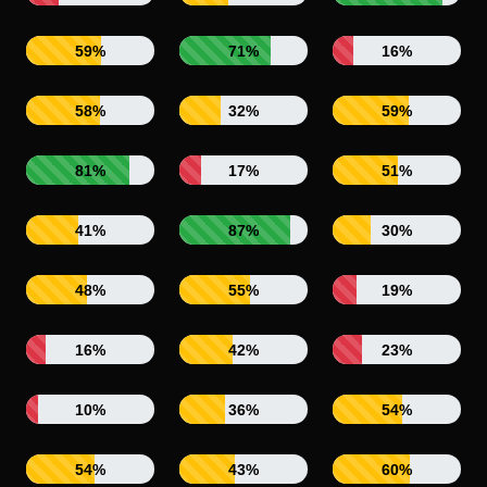
59%
71%
16%
58%
32%
59%
81%
17%
51%
41%
87%
30%
48%
55%
19%
16%
42%
23%
10%
36%
54%
54%
43%
60%